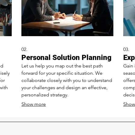
02.
03.
Personal Solution Planning
Exp
nd
Let us help you map out the best path
Gain 
isely
forward for your specific situation. We
seaso
for
collaborate closely with you to understand
offer
with
your challenges and design an effective,
comp
personalized strategy.
decis
Show more
Show