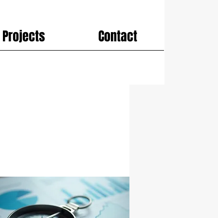
Projects
Contact