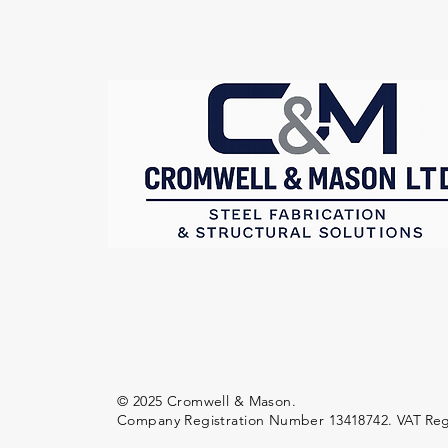
© 2025 Cromwell & Mason.
Company Registration Number 13418742.
VAT Reg