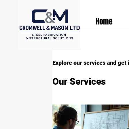
Home
Explore our services and get 
Our Services