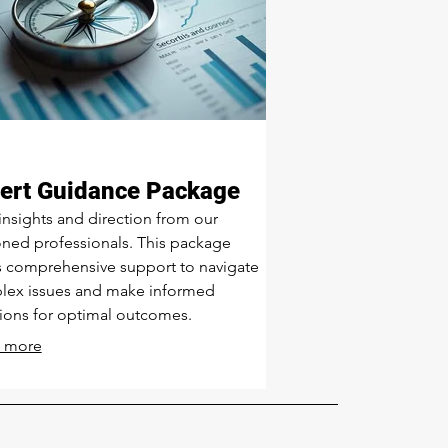
ert Guidance Package
insights and direction from our
ned professionals. This package
s comprehensive support to navigate
lex issues and make informed
ions for optimal outcomes.
 more