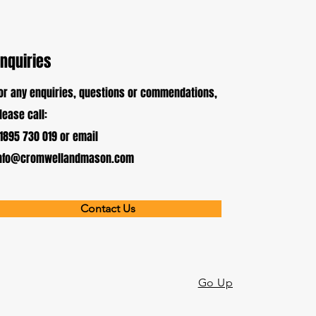
Enquiries
or any enquiries, questions or commendations,
lease call:
1895 730 019 or email
nfo@cromwellandmason.com
Contact Us
Go Up