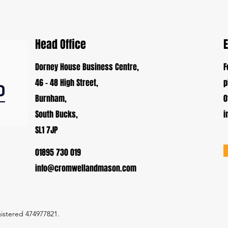
Head Office
Dorney House Business Centre,
F
46 - 48 High Street,
p
Burnham,
0
South Bucks,
i
SL1 7JP
01895 730 019
info@cromwellandmason.com
istered 474977821.