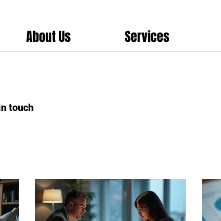
About Us
Services
in touch