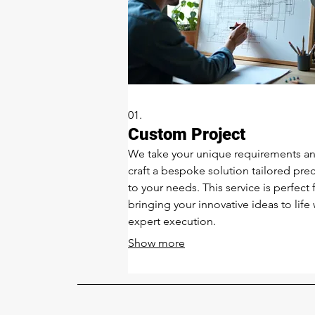
01.
Custom Project
We take your unique requirements a
craft a bespoke solution tailored prec
to your needs. This service is perfect 
bringing your innovative ideas to life 
expert execution.
Show more