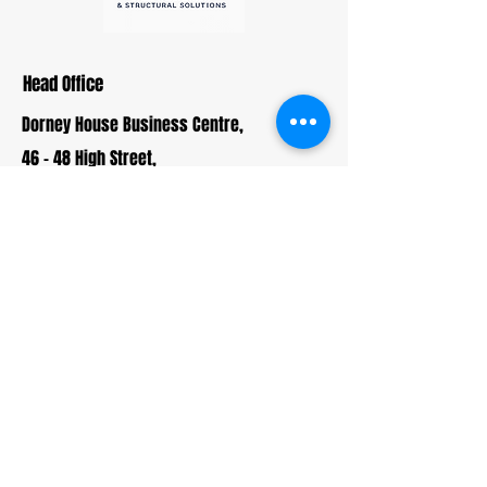
Head Office
Dorney House Business Centre,
46 - 48 High Street,
Burnham,
South Bucks,
SL1 7JP
01895 730 019
info@cromwellandmason.com
Enquiries
For any enquiries, questions or