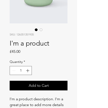
SKU: 126351351935
I'm a product
Price
£45.00
Quantity
*
Add to Cart
I'm a product description. I'm a 
great place to add more details 