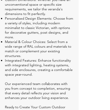
unconventional space or specific size
requirements, we tailor the veranda's
dimensions to fit perfectly.
Personalised Design Elements: Choose from
a variety of styles, including modern
minimalist to classic Victorian, with options
for decorative gutters, post designs, and
more.
Material & Colour Choices: Select from a
wide range of RAL colours and materials to
match or complement your existing
structures.
Integrated Features: Enhance functionality
with integrated lighting, heating systems,
and side enclosures, creating a comfortable
space year-round.
Our experienced team collaborates with
you from concept to completion, ensuring
that every detail reflects your vision and
enhances your outdoor living experience.
Ready to Create Your Custom Outdoor