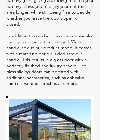
balcony glazing. A glass sliding door on your
balcony allows you to enjoy your outdoor
area longer, while still being free to decide
whether you leave the doors open or
closed.
In addition to standard glass panels, we also
have glass panel with a polished 50mm
handle-hole in our product range. It comes
with a matching double-sided screw-in
handle. This results in a glass door with a
perfectly finished and luxury handle. The
glass sliding doors can be fitted with
additional accessories, such as adhesive
handles, weather brushes and more.