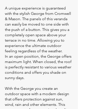
A unique experience is guaranteed
with the stylish George from Cromwell
& Mason. The panels of this veranda
can easily be moved to one side with
the push of a button. This gives you a
completely open space above your
terrace in no time. Allowing you to
experience the ultimate outdoor
feeling regardless of the weather.
In an open position, the George offers
maximum light. When closed, the roof
is perfectly resistant to various weather
conditions and offers you shade on
sunny days.
With the George you create an
outdoor space with a modern design
that offers protection against sun,
wind, rain and other elements. This