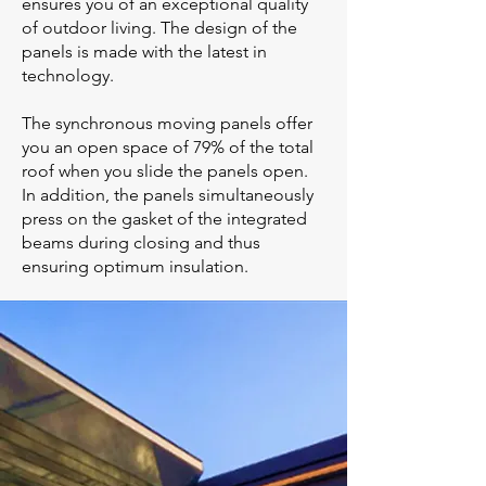
ensures you of an exceptional quality
of outdoor living. The design of the
panels is made with the latest in
technology.
The synchronous moving panels offer
you an open space of 79% of the total
roof when you slide the panels open.
In addition, the panels simultaneously
press on the gasket of the integrated
beams during closing and thus
ensuring optimum insulation.