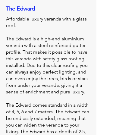
The Edward
Affordable luxury veranda with a glass
roof.
The Edward is a high-end aluminium
veranda with a steel reinforced gutter
profile. That makes it possible to have
this veranda with safety glass roofing
installed. Due to this clear roofing you
can always enjoy perfect lighting, and
can even enjoy the trees, birds or stars
from under your veranda, giving it a
sense of enrichment and pure luxury.
The Edward comes standard in a width
of 4, 5, 6 and 7 meters. The Edward can
be endlessly extended, meaning that
you can widen the veranda to your
liking. The Edward has a depth of 2.5,