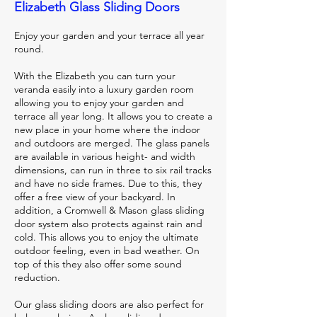
Elizabeth Glass Sliding Doors
Enjoy your garden and your terrace all year
round.
With the Elizabeth you can turn your
veranda easily into a luxury garden room
allowing you to enjoy your garden and
terrace all year long. It allows you to create a
new place in your home where the indoor
and outdoors are merged. The glass panels
are available in various height- and width
dimensions, can run in three to six rail tracks
and have no side frames. Due to this, they
offer a free view of your backyard. In
addition, a Cromwell & Mason glass sliding
door system also protects against rain and
cold. This allows you to enjoy the ultimate
outdoor feeling, even in bad weather. On
top of this they also offer some sound
reduction.
Our glass sliding doors are also perfect for