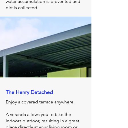
water accumulation is prevented and
dirt is collected.
The Henry Detached
Enjoy a covered terrace anywhere.
A veranda allows you to take the
indoors outdoor, resulting in a great
place directly at your living room or