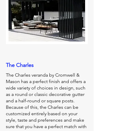
The Charles
The Charles veranda by Cromwell &
Mason has a perfect finish and offers a
wide variety of choices in design, such
as a round or classic decorative gutter
and a half-round or square posts.
Because of this, the Charles can be
customized entirely based on your
style, taste and preferences and make
sure that you have a perfect match with