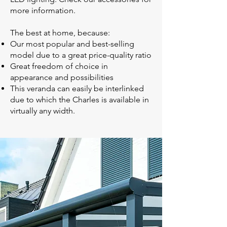
more information.
The best at home, because:
Our most popular and best-selling
model due to a great price-quality ratio
Great freedom of choice in
appearance and possibilities
This veranda can easily be interlinked
due to which the Charles is available in
virtually any width.