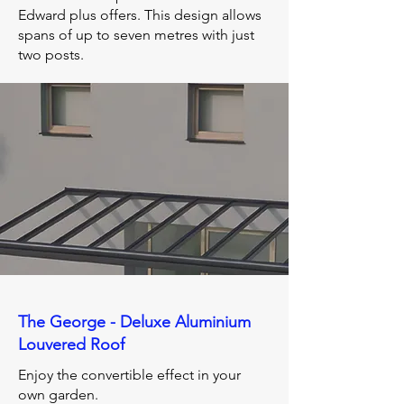
Edward plus offers. This design allows
spans of up to seven metres with just
two posts.
The George - Deluxe Aluminium
Louvered Roof
Enjoy the convertible effect in your
own garden.