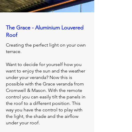
The Grace - Aluminium Louvered
Roof
Creating the perfect light on your own
terrace.
Want to decide for yourself how you
want to enjoy the sun and the weather
under your veranda? Now this is
possible with the Grace veranda from
Cromwell & Mason. With the remote
control you can easily tilt the panels in
the roof to a different position. This
way you have the control to play with
the light, the shade and the airflow
under your roof.