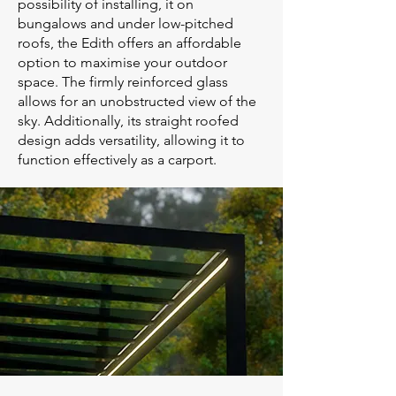
possibility of installing, it on
bungalows and under low-pitched
roofs, the Edith offers an affordable
option to maximise your outdoor
space. The firmly reinforced glass
allows for an unobstructed view of the
sky. Additionally, its straight roofed
design adds versatility, allowing it to
function effectively as a carport.