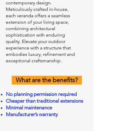
contemporary design.
Meticulously crafted in-house,
each veranda offers a seamless
extension of your living space,
combining architectural
sophistication with enduring
quality. Elevate your outdoor
experience with a structure that
embodies luxury, refinement and
exceptional craftsmanship.
What are the benefits?
No planning permission required
Cheaper than traditional extensions
Minimal maintenance
Manufacturer’s warranty