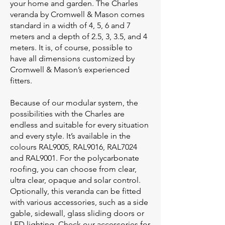
your home and garden. The Charles
veranda by Cromwell & Mason comes
standard in a width of 4, 5, 6 and 7
meters and a depth of 2.5, 3, 3.5, and 4
meters. It is, of course, possible to
have all dimensions customized by
Cromwell & Mason’s experienced
fitters.
Because of our modular system, the
possibilities with the Charles are
endless and suitable for every situation
and every style. It’s available in the
colours RAL9005, RAL9016, RAL7024
and RAL9001. For the polycarbonate
roofing, you can choose from clear,
ultra clear, opaque and solar control.
Optionally, this veranda can be fitted
with various accessories, such as a side
gable, sidewall, glass sliding doors or
LED lighting. Check our accessories for