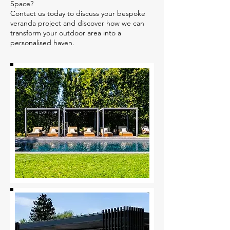
Space?
Contact us today to discuss your bespoke
veranda project and discover how we can
transform your outdoor area into a
personalised haven.