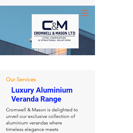
Our Services
Luxury Aluminium
Veranda Range
Cromwell & Mason is delighted to
unveil our exclusive collection of
aluminium verandas where
timeless elegance meets