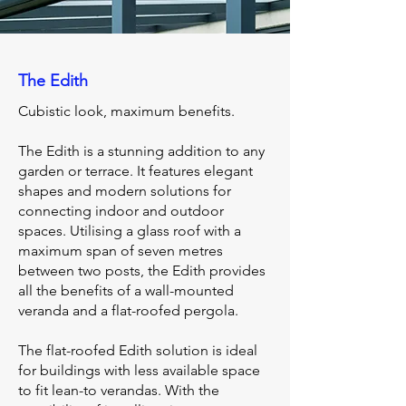
The Edith
Cubistic look, maximum benefits.
The Edith is a stunning addition to any
garden or terrace. It features elegant
shapes and modern solutions for
connecting indoor and outdoor
spaces. Utilising a glass roof with a
maximum span of seven metres
between two posts, the Edith provides
all the benefits of a wall-mounted
veranda and a flat-roofed pergola.
The flat-roofed Edith solution is ideal
for buildings with less available space
to fit lean-to verandas. With the