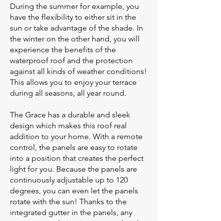
During the summer for example, you
have the flexibility to either sit in the
sun or take advantage of the shade. In
the winter on the other hand, you will
experience the benefits of the
waterproof roof and the protection
against all kinds of weather conditions!
This allows you to enjoy your terrace
during all seasons, all year round.
The Grace has a durable and sleek
design which makes this roof real
addition to your home. With a remote
control, the panels are easy to rotate
into a position that creates the perfect
light for you. Because the panels are
continuously adjustable up to 120
degrees, you can even let the panels
rotate with the sun! Thanks to the
integrated gutter in the panels, any