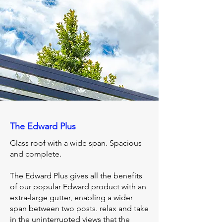
The Edward Plus
Glass roof with a wide span. Spacious
and complete.
The Edward Plus gives all the benefits
of our popular Edward product with an
extra-large gutter, enabling a wider
span between two posts. relax and take
in the uninterrupted views that the