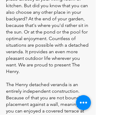
kitchen. But did you know that you can
also choose any other place in your
backyard? At the end of your garden,
because that's where you'd rather sit in
the sun. Or at the pond or the pool for
optimal enjoyment. Countless of
situations are possible with a detached
veranda. It provides an even more
pleasant outdoor life wherever you
want. We are proud to present The
Henry.
The Henry detached veranda is an
entirely independent construction.
Because of that you are not bound by
placement against a wall, meaning that
you can enjoyed a covered terrace at
any place in your backyard. The highest
point of the Henry is at the front,
meaning that the drain and the gutter