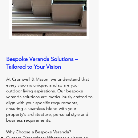
Bespoke Veranda Solutions –
Tailored to Your Vision
At Cromwell & Mason, we understand that
every vision is unique, and so are your
outdoor living aspirations. Our bespoke
veranda solutions are meticulously crafted to
align with your specific requirements,
ensuring a seamless blend with your
property's architecture, personal style and
business requirements.
Why Choose a Bespoke Veranda?
Custom Dimensions: Whether you have an