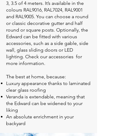
3, 3.5 of 4 meters. It’s available in the
colours RAL9016, RAL7024, RAL9001
and RAL9005. You can choose a round
or classic decorative gutter and half
round or square posts. Optionally, the
Edward can be fitted with various
accessories, such as a side gable, side
wall, glass sliding doors or LED
lighting. Check our accessories for
more information.
The best at home, because:
Luxury appearance thanks to laminated
clear glass roofing
Veranda is extendable, meaning that
the Edward can be widened to your
liking
An absolute enrichment in your
backyard